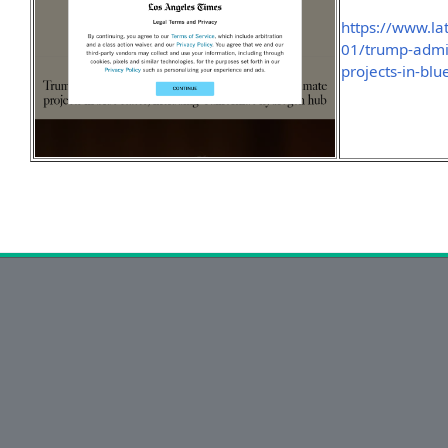
https://www.l
01/trump-admini
projects-in-blu