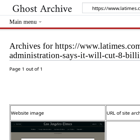
Main menu
Archives for https://www.latimes.co
administration-says-it-will-cut-8-bill
Page 1 out of 1
Website image
URL of site arc