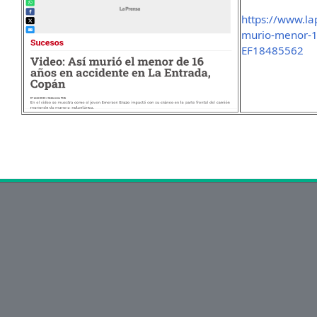
https://www.la
murio-menor-1
EF18485562