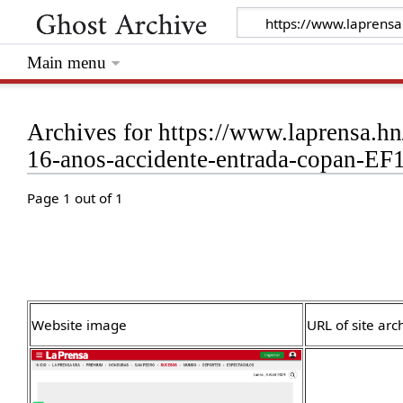
Main menu
Archives for https://www.laprensa.h
16-anos-accidente-entrada-copan-E
Page 1 out of 1
Website image
URL of site arc