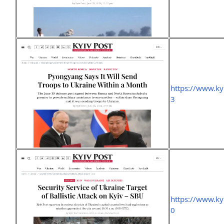
https://www.k
3
https://www.k
0