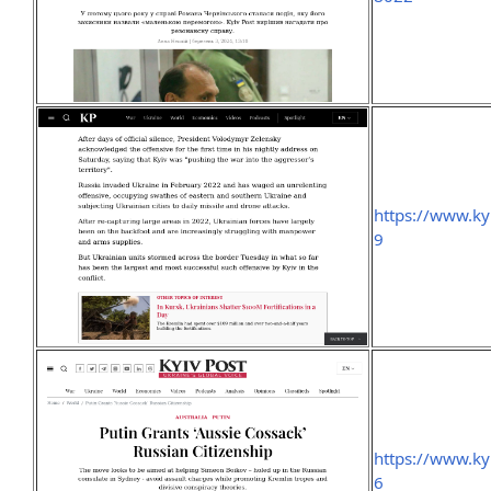
https://www.k
9
https://www.k
6