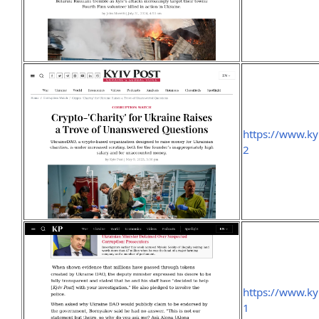
https://www.k
2
https://www.k
1