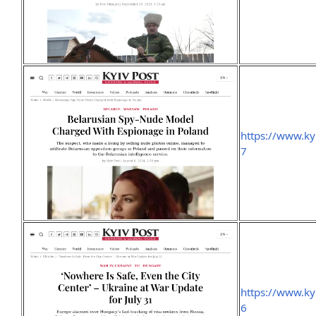
https://www.k
7
https://www.k
6