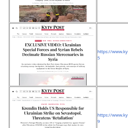
https://www.k
5
https://www.k
9