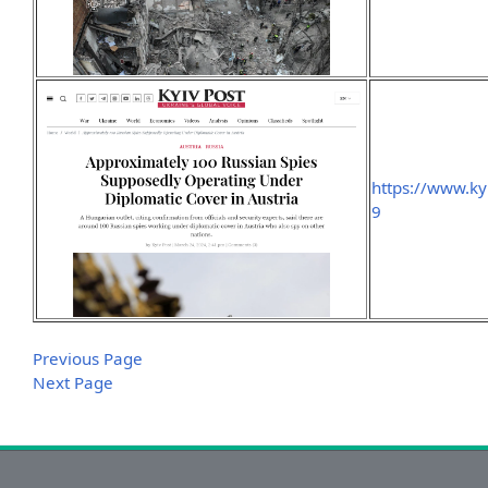
https://www.k
9
Previous Page
Next Page