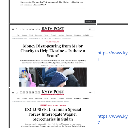
https://www.k
1
https://www.k
7