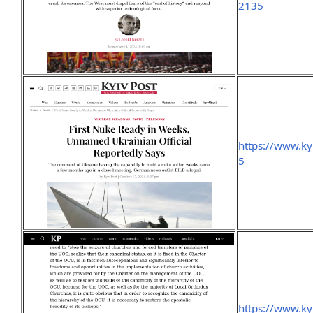
2135
https://www.k
5
https://www.k