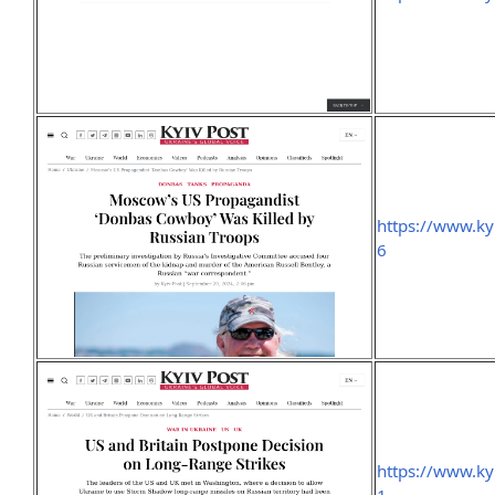
https://www.k
6
https://www.k