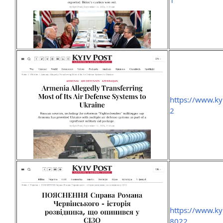
1
https://www.k
2
https://www.ky
8022