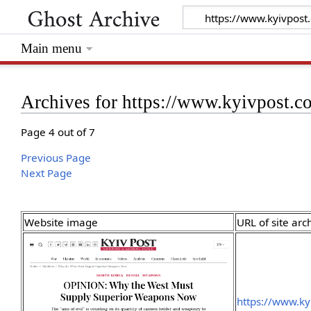
Main menu
Archives for https://www.kyivpost.c
Page 4 out of 7
Previous Page
Next Page
Website image
URL of site arc
https://www.ky