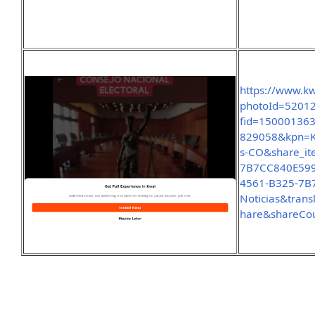
https://www.k
photoId=5201
fid=15000136
829058&kpn=K
s-CO&share_it
7B7CC840E599
4561-B325-7B
Noticias&tran
hare&shareCo