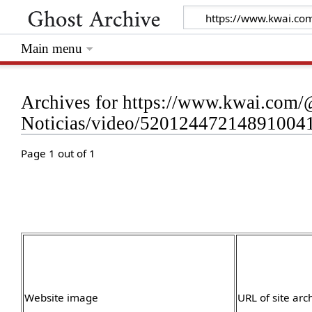
Main menu
Archives for https://www.kwai.com/
Noticias/video/5201244721489100
Page 1 out of 1
Website image
URL of site arc