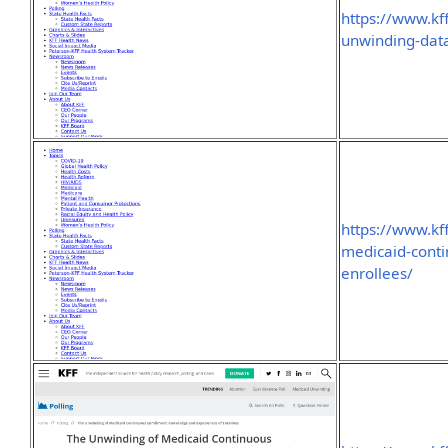
https://www.kf
unwinding-data
https://www.kf
medicaid-cont
enrollees/