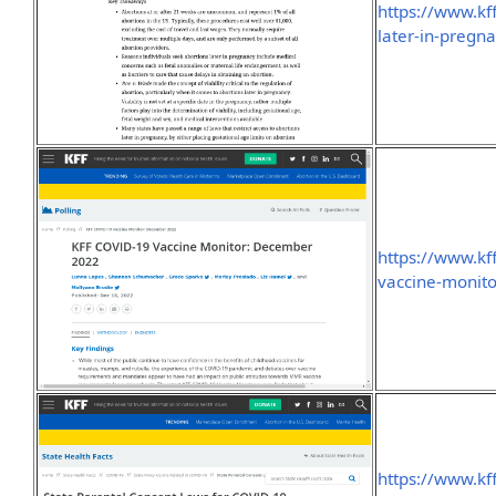
https://www.kf
later-in-pregn
https://www.kff
vaccine-monit
https://www.kff