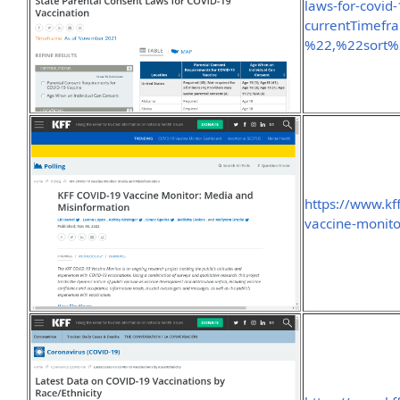
laws-for-covid-
currentTimef
%22,%22sort
https://www.kff
vaccine-monit