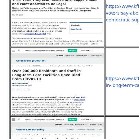
https://www.kf
voters-say-abor
democratic-sup
https://www.kf
in-long-term-ca