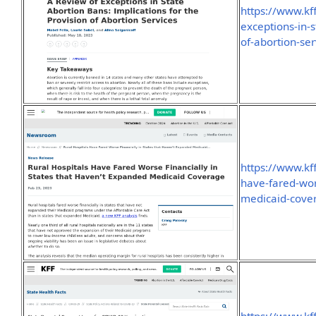
https://www.kf
exceptions-in-s
of-abortion-ser
https://www.kff
have-fared-wor
medicaid-cove