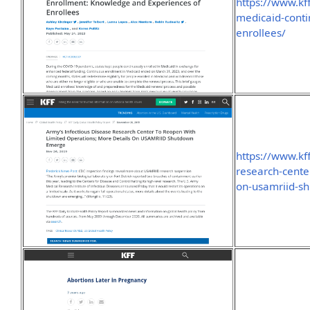
https://www.kf
medicaid-cont
enrollees/
https://www.kf
research-cente
on-usamriid-s