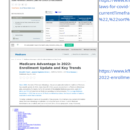
https://www.kff
laws-for-covid-
currentTimef
%22,%22sort
https://www.kf
2022-enrollme