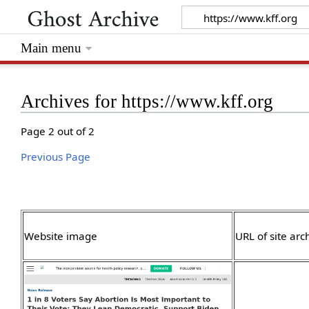
Main menu
Archives for https://www.kff.org
Page 2 out of 2
Previous Page
Website image
URL of site arc