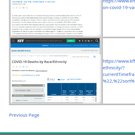
https://www.kff
on-covid-19-vac
https://www.kf
ethnicity/?
currentTimef
%22,%22sort
Previous Page