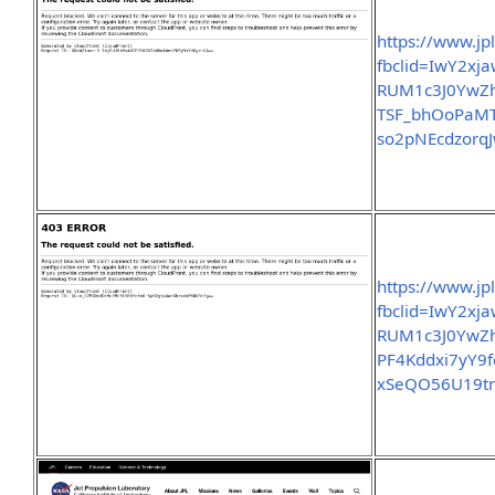
https://www.jp
fbclid=IwY2x
RUM1c3J0Yw
TSF_bhOoPaMT
so2pNEcdzorq
https://www.jp
fbclid=IwY2x
RUM1c3J0Yw
PF4Kddxi7yY9
xSeQO56U19t