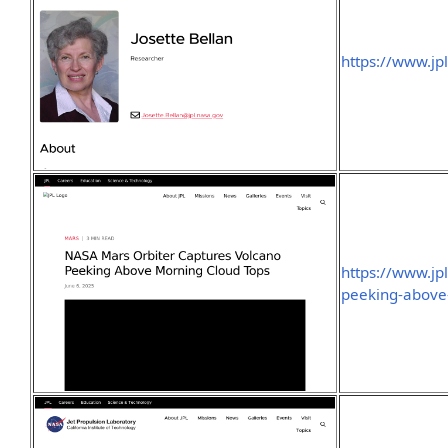
https://www.jpl
https://www.jp
peeking-above