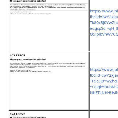
https://www.jp
fbclid=IwY2x
Tk80c3J0YwZ
eugcpSq_-qH_3
Q5iplbVhW7CQ
https://www.jp
fbclid=IwY2x
TF5c3J0YwZh
YOjlgkYBubMG
NhETLNhHUslN