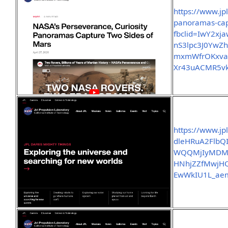
https://www.jp
panoramas-cap
fbclid=IwY2x
nS3lpc3J0Yw
mxmWfrOKxvag
Xr43uACMR5vk
https://www.jp
dleHRuA2FlbQ
WQQMjIyMDM
HNhjZZfMwjH
EwWkIU1L_ae