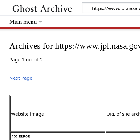
Main menu
Archives for https://www.jpl.nasa.go
Page 1 out of 2
Next Page
Website image
URL of site arc