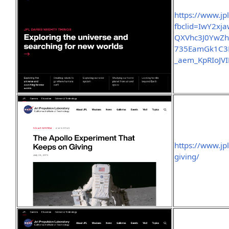
https://www.jp
fbclid=IwY2x
QXVhc3J0Yw
735EamGk1C3
_aem_KpRIoJV
https://www.jp
giving/