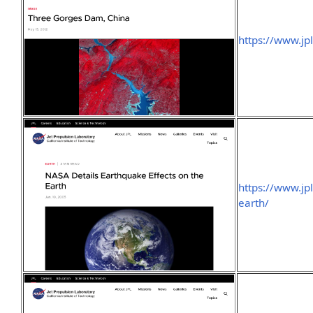
https://www.j
https://www.jp
earth/