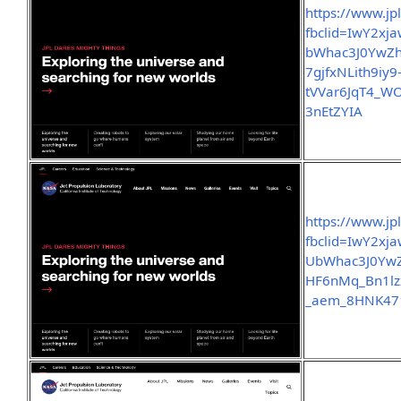
https://www.jp
fbclid=IwY2x
bWhac3J0YwZ
7gjfxNLith9iy9
tVVar6JqT4_
3nEtZYIA
https://www.jp
fbclid=IwY2x
UbWhac3J0Yw
HF6nMq_Bn1lz
_aem_8HNK47