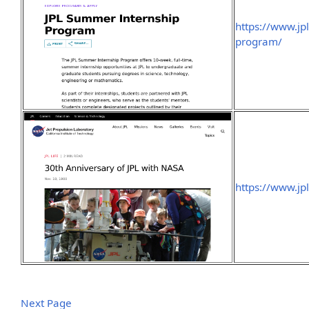
https://www.jp
program/
https://www.jp
Next Page