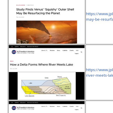
https://www.jp
may-be-resurfa
https://www.j
river-meets-la