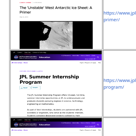
https://www.jp
primer/
https://www.jp
program/