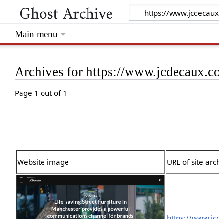
Main menu
Archives for https://www.jcdecaux.c
Page 1 out of 1
Website image
URL of site arc
https://www.jc