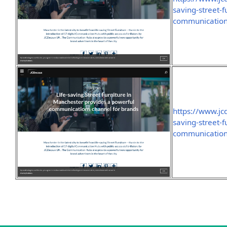
saving-street-
communication
https://www.jc
saving-street-
communication