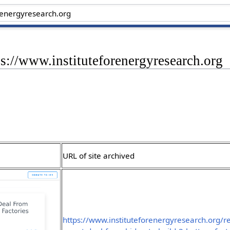
ps://www.instituteforenergyresearch.org
URL of site archived
https://www.instituteforenergyresearch.org/re