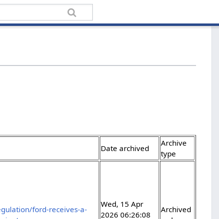
Archive
Date archived
type
Wed, 15 Apr
gulation/ford-receives-a-
Archived
2026 06:26:08