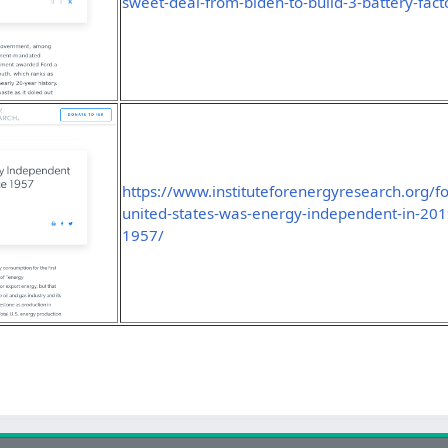
sweet-deal-from-biden-to-build-3-battery-fact
https://www.instituteforenergyresearch.org/fos
united-states-was-energy-independent-in-2019-
1957/