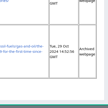
ories/
webpage
GMT
sil-fuels/gas-and-oil/the-
Tue, 29 Oct
Archived
for-the-first-time-since-
2024 14:52:56
webpage
GMT