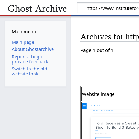
Main menu
Archives for htt
Main page
About Ghostarchive
Page 1 out of 1
Report a bug or
provide feedback
Switch to the old
website look
Website image