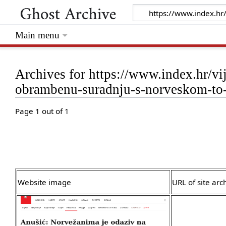
Main menu
Archives for https://www.index.hr/vij
obrambenu-suradnju-s-norveskom-to-
Page 1 out of 1
Website image
URL of site arc