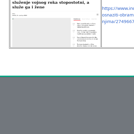
https://www.ind
osnaziti-obram
njima/2749667