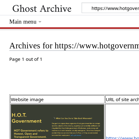
Main menu
Archives for https://www.hotgovern
Page 1 out of 1
Website image
URL of site arc
https://www.h