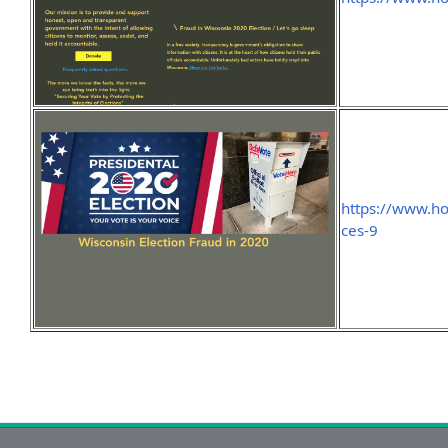
https://www.h
ces-9