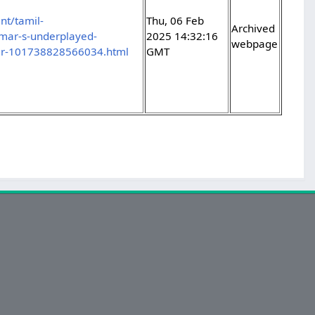
nt/tamil-
Thu, 06 Feb
Archived
mar-s-underplayed-
2025 14:32:16
webpage
ller-101738828566034.html
GMT