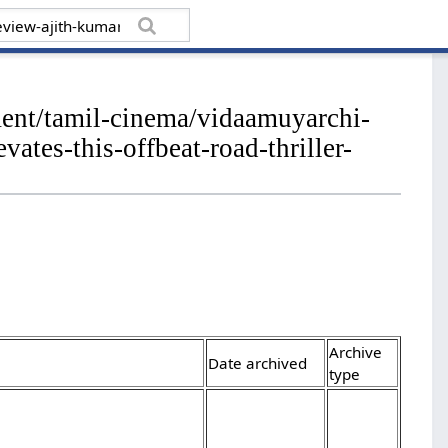
ment/tamil-cinema/vidaamuyarchi-
tes-this-offbeat-road-thriller-
Archive
Date archived
type