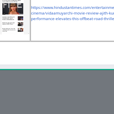
https://www.hindustantimes.com/entertainme
cinema/vidaamuyarchi-movie-review-ajith-ku
performance-elevates-this-offbeat-road-thri