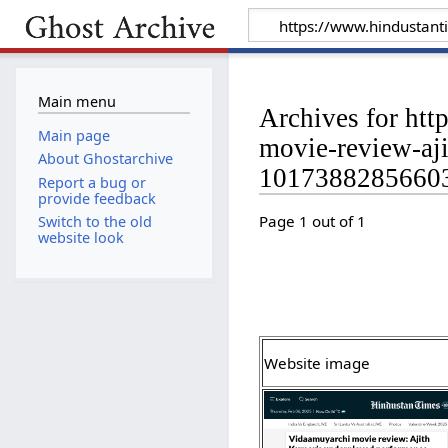
Main menu
Archives for ht
Main page
movie-review-aji
About Ghostarchive
10173882856603
Report a bug or
provide feedback
Page 1 out of 1
Switch to the old
website look
Website image