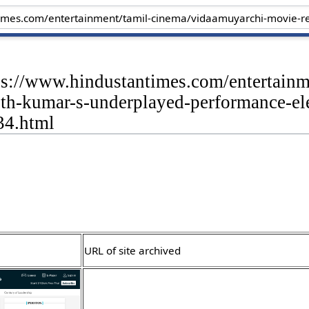
tps://www.hindustantimes.com/entertain
th-kumar-s-underplayed-performance-eleva
4.html
URL of site archived