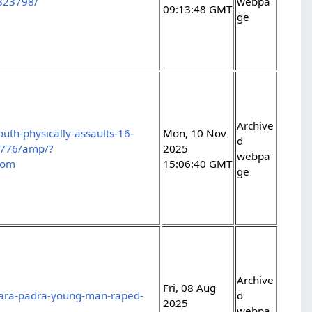
/323798/
webpa
09:13:48 GMT
ge
Archive
uth-physically-assaults-16-
Mon, 10 Nov
d
48776/amp/?
2025
webpa
com
15:06:40 GMT
ge
Archive
Fri, 08 Aug
dara-padra-young-man-raped-
d
2025
webpa