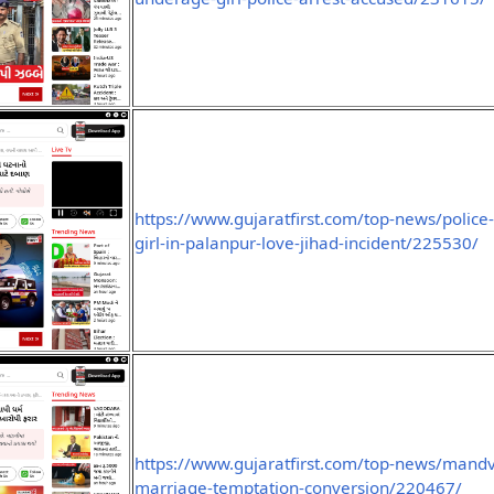
https://www.gujaratfirst.com/top-news/polic
girl-in-palanpur-love-jihad-incident/225530/
https://www.gujaratfirst.com/top-news/mand
marriage-temptation-conversion/220467/