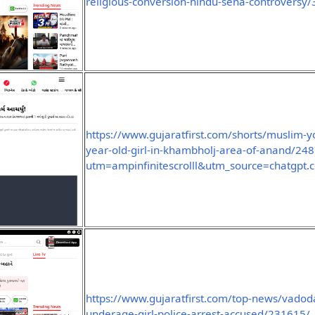
religious-conversion-hindu-sena-controversy
https://www.gujaratfirst.com/shorts/muslim-yo
year-old-girl-in-khambholj-area-of-anand/2
utm=ampinfinitescrolll&utm_source=chatgpt.
https://www.gujaratfirst.com/top-news/vado
underage-girl-police-arrest-accused/231615/