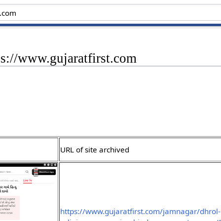
ps://www.gujaratfirst.com
URL of site archived
https://www.gujaratfirst.com/jamnagar/dhrol-h