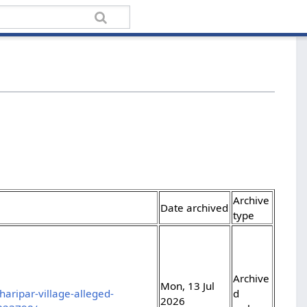
Archive
Date archived
type
Archive
Mon, 13 Jul
aripar-village-alleged-
d
2026