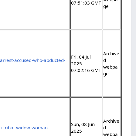
07:51:03 GMT
ge
Archive
Fri, 04 Jul
e-arrest-accused-who-abducted-
d
2025
webpa
07:02:16 GMT
ge
Archive
Sun, 08 Jun
vi-tribal-widow-woman-
d
2025
webpa