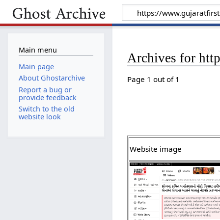
Main menu
Archives for htt
Main page
About Ghostarchive
Page 1 out of 1
Report a bug or
provide feedback
Switch to the old
website look
Website image