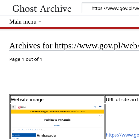
Main menu
Archives for https://www.gov.pl/we
Page 1 out of 1
Website image
URL of site arc
https://www.