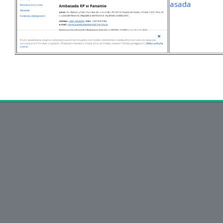
asada