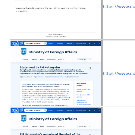
https://www.g
https://www.g