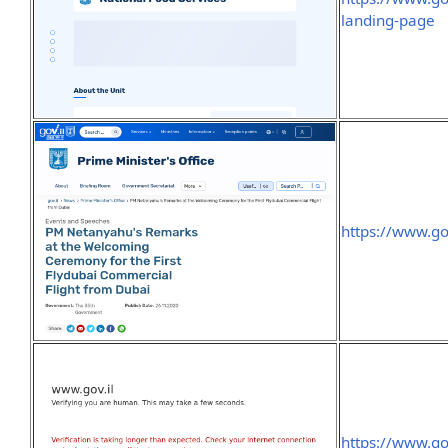
landing-page
https://www.g
https://www.go