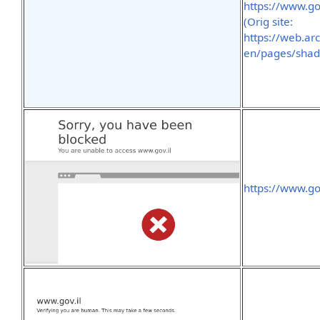
https://www.g
(Orig site:
https://web.ar
en/pages/shad
https://www.g