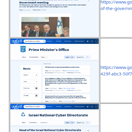
https://www.go
of-the-govern
https://www.go
429f-abc3-50f