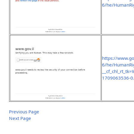
6/he/HumanRig
https://www.go
6/he/HumanRig
__cf_chl_rt_t
1709063536-0
Previous Page
Next Page