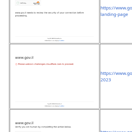
https://www.go
landing-page
https://www.go
2023