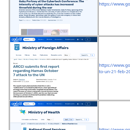
https://www.go
https://www.go
to-un-21-feb-2
https://www.go