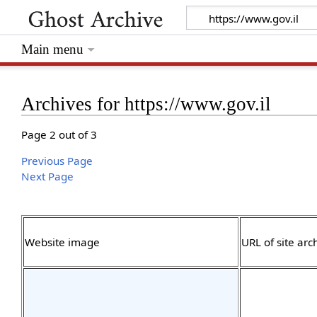
Main menu
Archives for https://www.gov.il
Page 2 out of 3
Previous Page
Next Page
Website image
URL of site arc