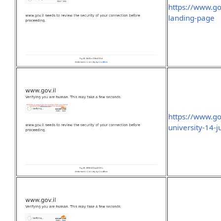
https://www.go
landing-page
https://www.go
university-14-