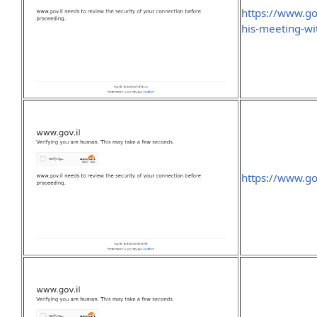
https://www.go
his-meeting-wi
https://www.gov