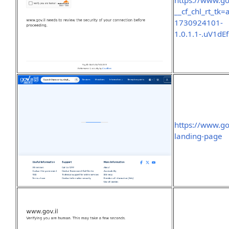
https://www.go
__cf_chl_rt_t
1730924101-
1.0.1.1-.uV1
https://www.go
landing-page