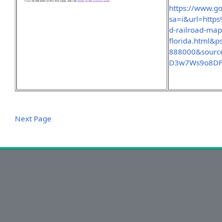
https://www.go
sa=i&url=htt
d-railroad-map
florida.html
888000&sourc
D3w7Ws9o8D
Next Page