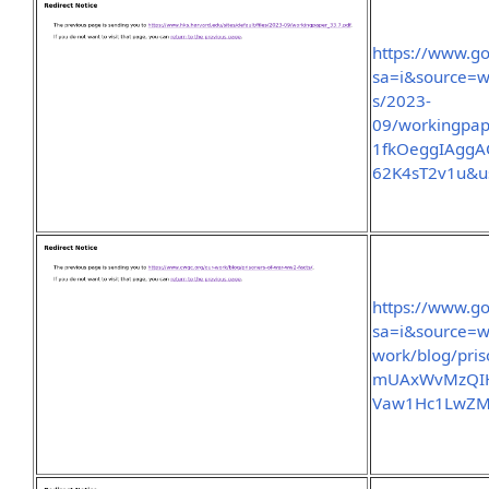
https://www.go
sa=i&source=we
s/2023-
09/workingpa
1fkOeggIAgg
62K4sT2v1u&u
https://www.go
sa=i&source=w
work/blog/pri
mUAxWvMzQIH
Vaw1Hc1LwZM