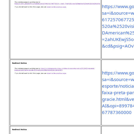
https://www.go
sa=i&source=w
61725706772
520a%2520vi
DAmerican%2
=2ahUKEwjS5
&cd&psig=AO
https://www.go
sa=i&source=w
esporte/notici
faixa-preta-pa
gracie.html&
AI&opi=89978
67787360000