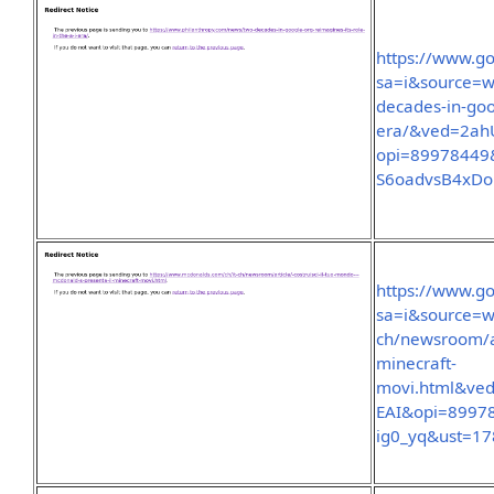
https://www.go
sa=i&source=w
decades-in-goog
era/&ved=2ah
opi=89978449
S6oadvsB4xDo
https://www.go
sa=i&source=w
ch/newsroom/ar
minecraft-
movi.html&v
EAI&opi=8997
ig0_yq&ust=1