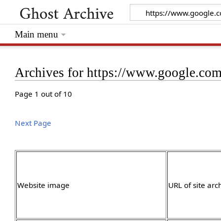
Main menu
Archives for https://www.google.com
Page 1 out of 10
Next Page
Website image
URL of site arc