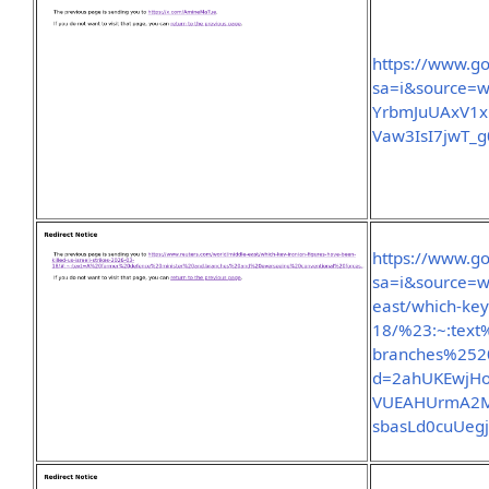
https://www.go
sa=i&source=
YrbmJuUAxV1
Vaw3IsI7jwT_
https://www.go
sa=i&source=w
east/which-key-
18/%23:~:tex
branches%252
d=2ahUKEwjH
VUEAHUrmA2M
sbasLd0cuUeg