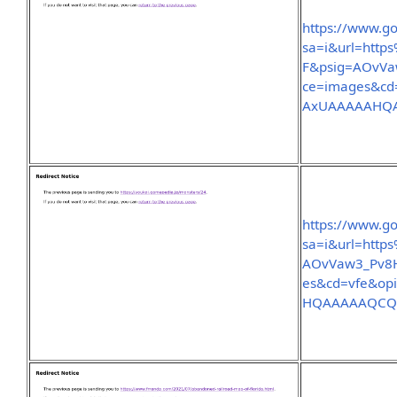
https://www.go
sa=i&url=htt
F&psig=AOvVa
ce=images&c
AxUAAAAAHQ
https://www.go
sa=i&url=htt
AOvVaw3_Pv8H
es&cd=vfe&o
HQAAAAAQC