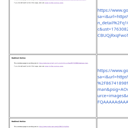
https://www.go
sa=i&url=http
n_detail%2Fq
c&ust=176308
CBUQjRxqFwo
https://www.go
sa=i&url=http
%2F86741898%
man&psig=AOv
urce=images&
FQAAAAAdAA