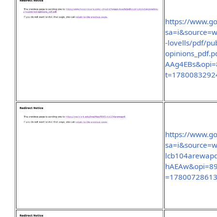
https://www.go
sa=i&source=w
-lovells/pdf/p
opinions_pdf
AAg4EBs&opi
t=1780083292
https://www.go
sa=i&source=we
lcb104arewap
hAEAw&opi=8
=1780072861