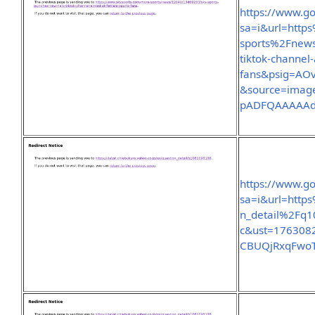
https://www.go
sa=i&url=htt
sports%2Fnew
tiktok-channel
fans&psig=A
&source=imag
pADFQAAAAA
https://www.go
sa=i&url=http
n_detail%2Fq
c&ust=176308
CBUQjRxqFwo