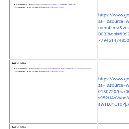
https://www.go
sa=i&source=w
members/&ve
BEBI&opi=899
77946147485
https://www.go
sa=i&source=we
0180720/biz/
s952UAxVvnq
aw1E01C10Pj