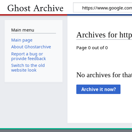
Main menu
Archives for htt
Main page
About Ghostarchive
Page 0 out of 0
Report a bug or
provide feedback
Switch to the old
website look
No archives for that