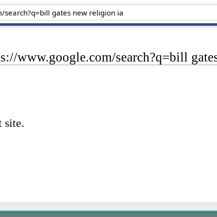
ps://www.google.com/search?q=bill gates
 site.