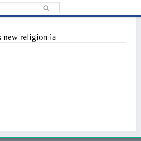
 new religion ia