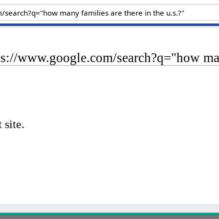
ps://www.google.com/search?q="how many 
 site.