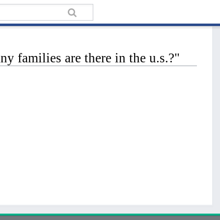
families are there in the u.s.?"