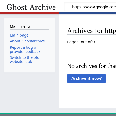
Main menu
Archives for htt
Main page
About Ghostarchive
Page 0 out of 0
Report a bug or
provide feedback
Switch to the old
website look
No archives for that