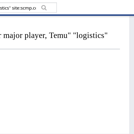
major player, Temu" "logistics"