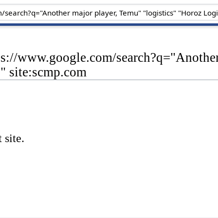
ps://www.google.com/search?q="Another 
s" site:scmp.com
 site.