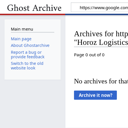
Main menu
Archives for htt
Main page
"Horoz Logistic
About Ghostarchive
Report a bug or
Page 0 out of 0
provide feedback
Switch to the old
website look
No archives for that