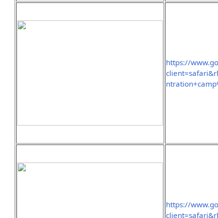
https://www.g
client=safar
ntration+cam
https://www.g
client=safari