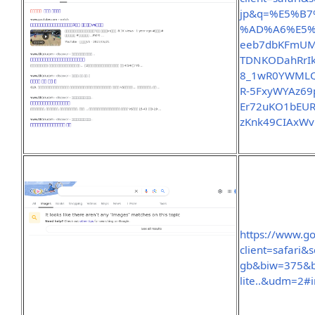
jp&q=%E5%B
%AD%A6%E5%9
eeb7dbKFmUM
TDNKODahRrI
8_1wR0YWMLQ
R-5FxyWYAz69p
Er72uKO1bEU
zKnk49CIAxW
https://www.g
client=safari
gb&biw=375&b
lite..&udm=2