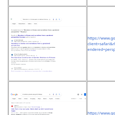
https://www.g
client=safari
endered+pers
https://www.g