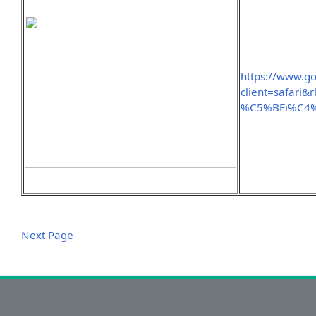
https://www.g
client=safari
%C5%BEi%C4%
Next Page