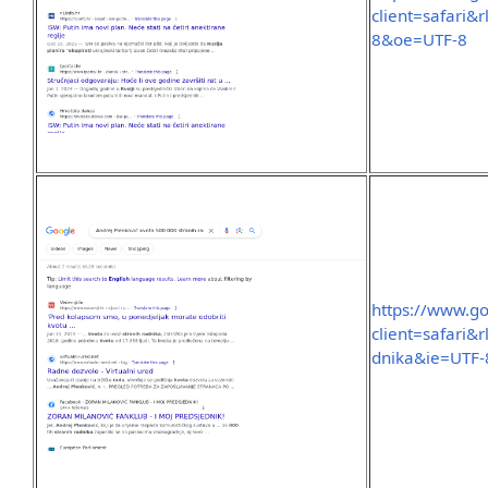
client=safari&
8&oe=UTF-8
https://www.g
client=safari
dnika&ie=UTF