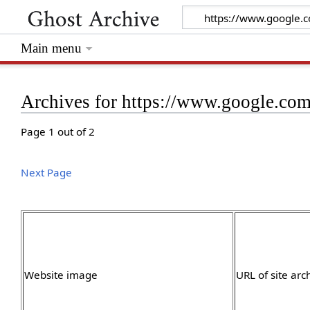
Main menu
Archives for https://www.google.com/
Page 1 out of 2
Next Page
Website image
URL of site arc