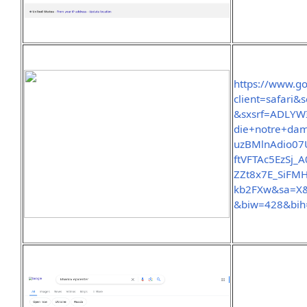
https://www.g
client=safar
&sxsrf=ADLYW
die+notre+d
uzBMlnAdio07
ftVFTAc5EzSj
ZZt8x7E_SiFM
kb2FXw&sa=X
&biw=428&bih