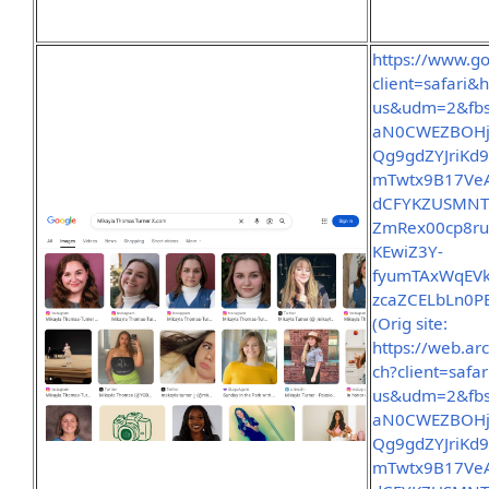
https://www.g
client=safar
us&udm=2&fbs
aN0CWEZBOHjo
Qg9gdZYJriKd
mTwtx9B17VeA
dCFYKZUSMNTt
ZmRex00cp8ru
KEwiZ3Y-
fyumTAxWqEVk
zcaZCELbLn0P
(Orig site:
https://web.a
ch?client=sa
us&udm=2&fbs
aN0CWEZBOHjo
Qg9gdZYJriKd
mTwtx9B17VeA