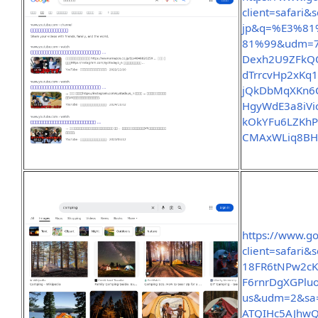
client=safari
jp&q=%E3%8
81%99&udm=7
Dexh2U9ZFkQQ
dTrrcvHp2xKq1
jQkDbMqXKn6C
HgyWdE3a8iVio
kOkYFu6LZKhP
CMAxWLiq8BH
https://www.g
client=safar
18FR6tNPw2cK
F6rnrDgXGPlu
us&udm=2&sa
ATQIHc5AJhwQ