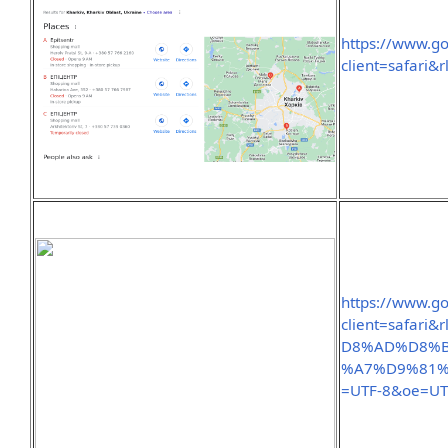
https://www.g
client=safari
https://www.g
client=safa
D8%AD%D8%
%A7%D9%81%
=UTF-8&oe=UT