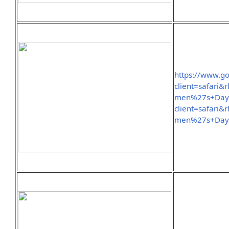
https://www.g
client=safari
men%27s+Day&
client=safari
men%27s+Day