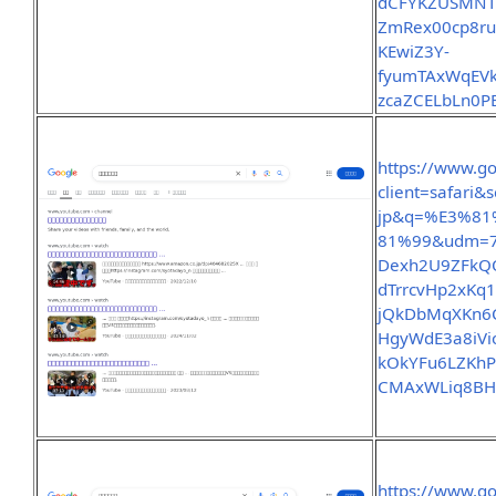
dCFYKZUSMNTt
ZmRex00cp8ru
KEwiZ3Y-
fyumTAxWqEVk
zcaZCELbLn0P
https://www.g
client=safari
jp&q=%E3%8
81%99&udm=7
Dexh2U9ZFkQQ
dTrrcvHp2xKq1
jQkDbMqXKn6C
HgyWdE3a8iVio
kOkYFu6LZKhP
CMAxWLiq8BH
https://www.g