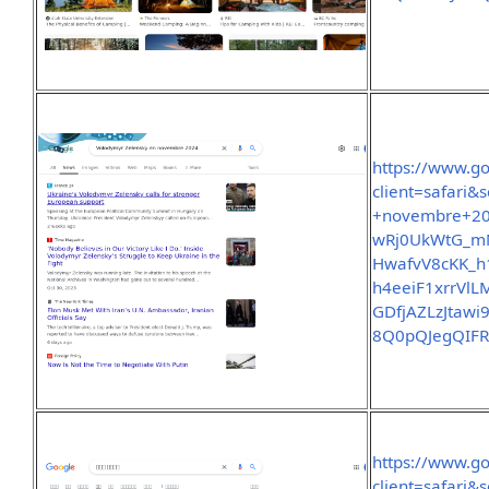
https://www.g
client=safari
+novembre+2
wRj0UkWtG_m
HwafvV8cKK_
h4eeiF1xrrVl
GDfjAZLzJtaw
8Q0pQJegQIF
https://www.g
client=safari