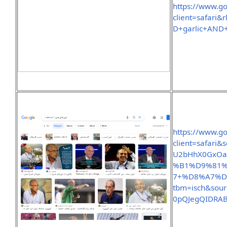
https://www.g
client=safar
D+garlic+AND
https://www.g
client=safari
U2bHhX0GxOa
%B1%D9%81
7+%D8%A7%
tbm=isch&sou
0pQJegQIDRA