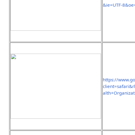
&ie=UTF-8&oe
https://www.g
client=safar
alth+Organiza