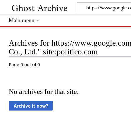
Main menu
Archives for https://www.google.co
Co., Ltd." site:politico.com
Page 0 out of 0
No archives for that site.