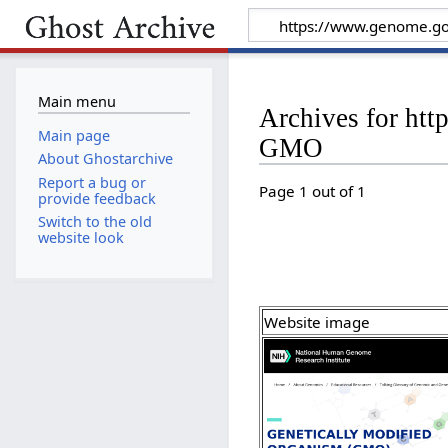
Main menu
Archives for ht
Main page
GMO
About Ghostarchive
Report a bug or
Page 1 out of 1
provide feedback
Switch to the old
website look
Website image