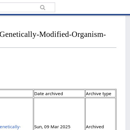
/Genetically-Modified-Organism-
Date archived
Archive type
netically-
Sun, 09 Mar 2025
Archived