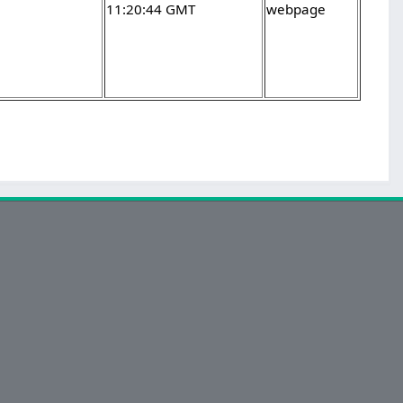
11:20:44 GMT
webpage