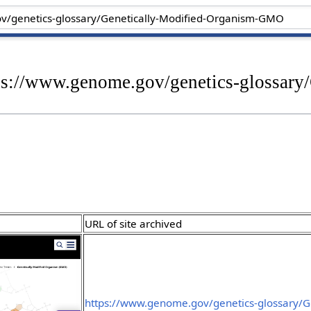
tps://www.genome.gov/genetics-glossary
URL of site archived
https://www.genome.gov/genetics-glossary/Ge