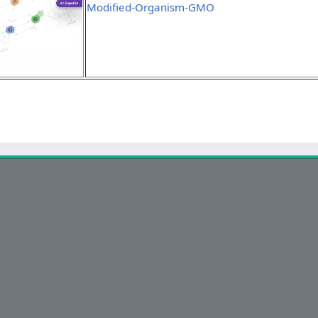
Modified-Organism-GMO