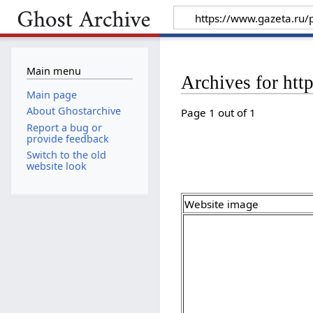
Main menu
Archives for htt
Main page
About Ghostarchive
Page 1 out of 1
Report a bug or
provide feedback
Switch to the old
website look
Website image