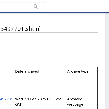
/15497701.shtml
Date archived
Archive type
15497701
Wed, 19 Feb 2025 09:55:59
Archived
GMT
webpage