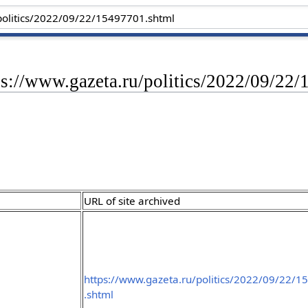
ps://www.gazeta.ru/politics/2022/09/22
URL of site archived
https://www.gazeta.ru/politics/2022/09/22/
.shtml