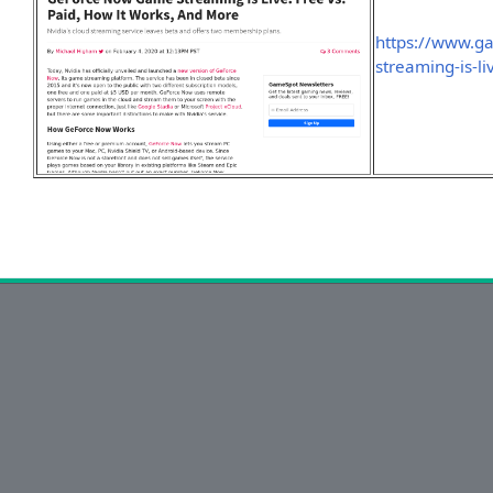
https://www.g
streaming-is-l