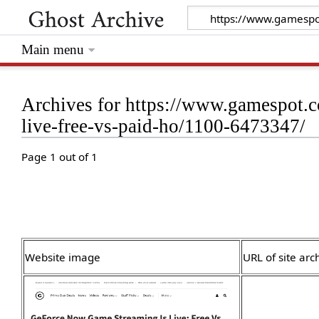
Main menu
Archives for https://www.gamespot.c
live-free-vs-paid-ho/1100-6473347/
Page 1 out of 1
Website image
URL of site arc