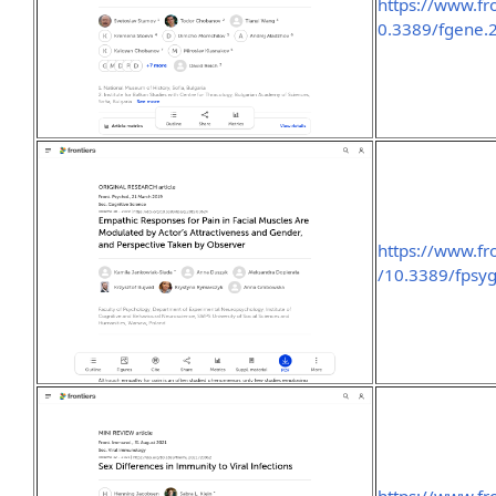
https://www.fro
0.3389/fgene.
https://www.fro
/10.3389/fpsyg