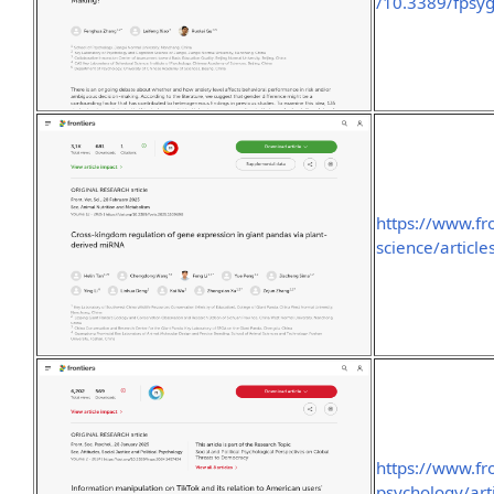
/10.3389/fpsyg
https://www.fro
science/articl
https://www.fro
psychology/art