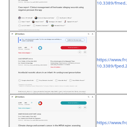
10.3389/fmed.
https://www.fro
10.3389/fped.
https://www.fro