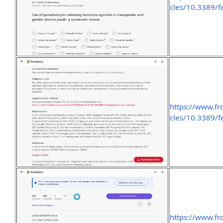
cles/10.3389/f
https://www.fr
cles/10.3389/
https://www.fro