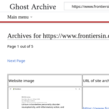
Main menu
Archives for https://www.frontiersin.
Page 1 out of 5
Next Page
Website image
URL of site arc
https://www.fro