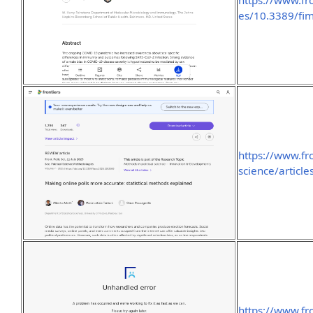
https://www.fr
es/10.3389/fi
https://www.fro
science/articl
https://www.fro