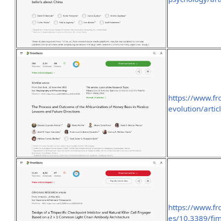
https://www.fr
evolution/arti
https://www.fr
es/10.3389/fi