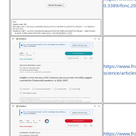
0.3389/fonc.20
https://www.fr
science/articl
https://www.fr