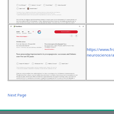
https://www.fr
neuroscience/a
Next Page