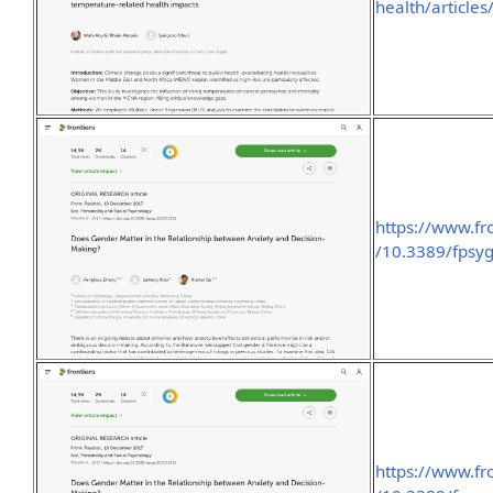
health/article
https://www.fro
/10.3389/fpsyg
https://www.fro