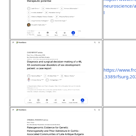
neuroscience/a
l
https://www.fro
.3389/fsurg.20