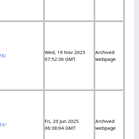
Wed, 19 Nov 2025
Archived
78/
07:52:36 GMT
webpage
Fri, 20 Jun 2025
Archived
83/
06:38:04 GMT
webpage