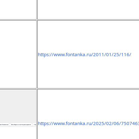
https://www.fontanka.ru/2011/01/25/116/
https://www.fontanka.ru/2025/02/06/750746