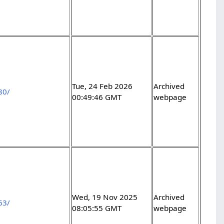
Tue, 24 Feb 2026
Archived
80/
00:49:46 GMT
webpage
Wed, 19 Nov 2025
Archived
63/
08:05:55 GMT
webpage