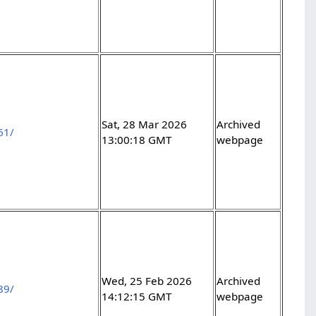
Sat, 28 Mar 2026
Archived
61/
13:00:18 GMT
webpage
Wed, 25 Feb 2026
Archived
89/
14:12:15 GMT
webpage