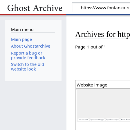
Main menu
Archives for htt
Main page
About Ghostarchive
Page 1 out of 1
Report a bug or
provide feedback
Switch to the old
website look
Website image