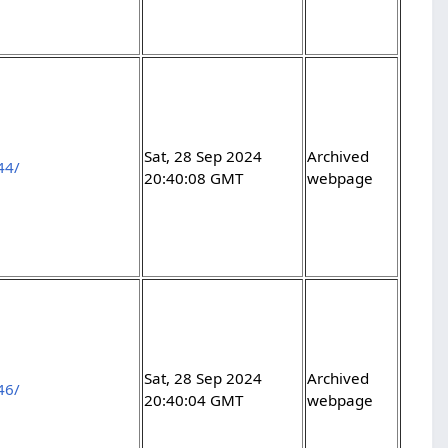
Sat, 28 Sep 2024
Archived
44/
20:40:08 GMT
webpage
Sat, 28 Sep 2024
Archived
46/
20:40:04 GMT
webpage