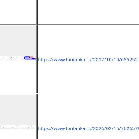
https://www.fontanka.ru/2017/10/19/685252
https://www.fontanka.ru/2026/02/15/762657