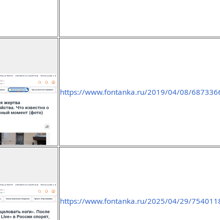
https://www.fontanka.ru/2019/04/08/687336
https://www.fontanka.ru/2025/04/29/754011