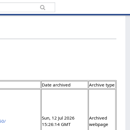
Date archived
Archive type
Sun, 12 Jul 2026
Archived
50/
15:26:14 GMT
webpage