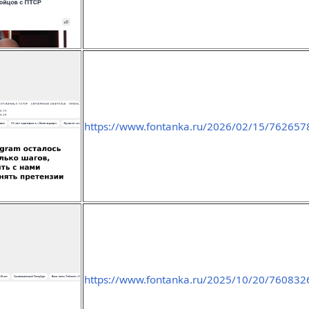
https://www.fontanka.ru/2026/02/15/762657
https://www.fontanka.ru/2025/10/20/760832