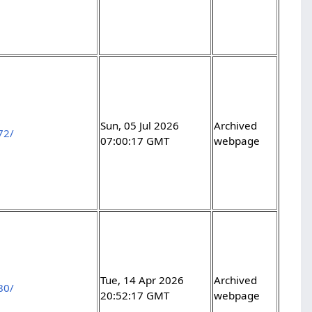
Sun, 05 Jul 2026
Archived
72/
07:00:17 GMT
webpage
Tue, 14 Apr 2026
Archived
80/
20:52:17 GMT
webpage