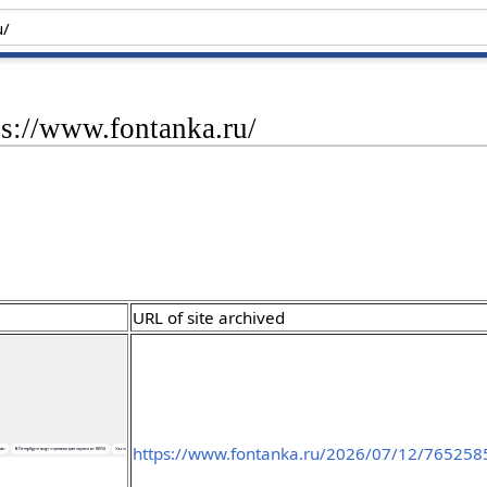
ps://www.fontanka.ru/
URL of site archived
https://www.fontanka.ru/2026/07/12/765258