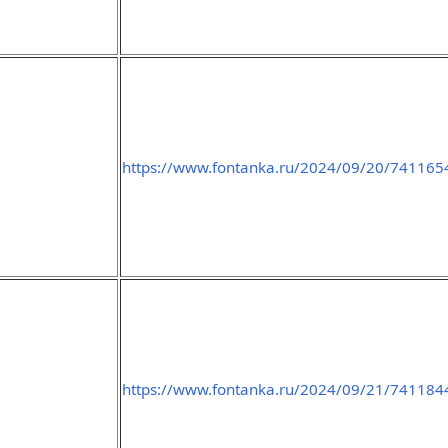
https://www.fontanka.ru/2024/09/20/741165
https://www.fontanka.ru/2024/09/21/741184