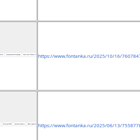
https://www.fontanka.ru/2025/10/16/760784
https://www.fontanka.ru/2025/06/13/755877