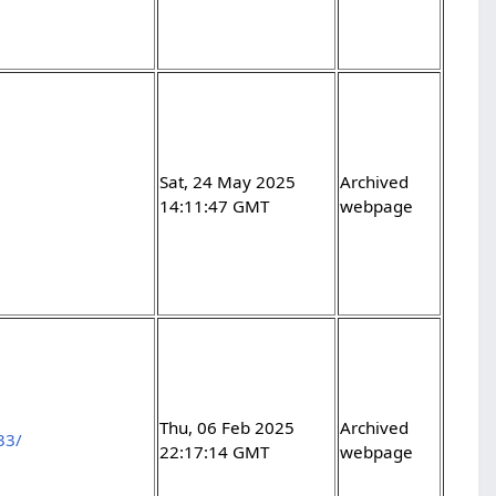
Sat, 24 May 2025
Archived
14:11:47 GMT
webpage
Thu, 06 Feb 2025
Archived
33/
22:17:14 GMT
webpage