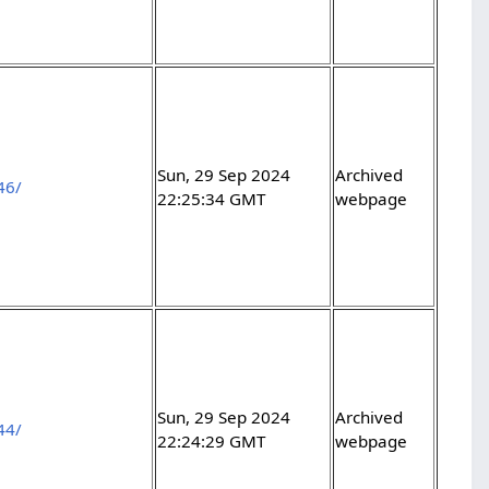
Sun, 29 Sep 2024
Archived
46/
22:25:34 GMT
webpage
Sun, 29 Sep 2024
Archived
44/
22:24:29 GMT
webpage