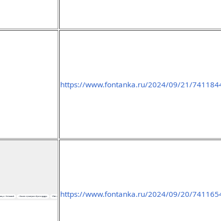
https://www.fontanka.ru/2024/09/21/741184
https://www.fontanka.ru/2024/09/20/741165