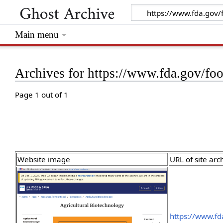
Main menu
Archives for https://www.fda.gov/fo
Page 1 out of 1
Website image
URL of site arc
https://www.fd