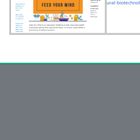
ural-biotechno