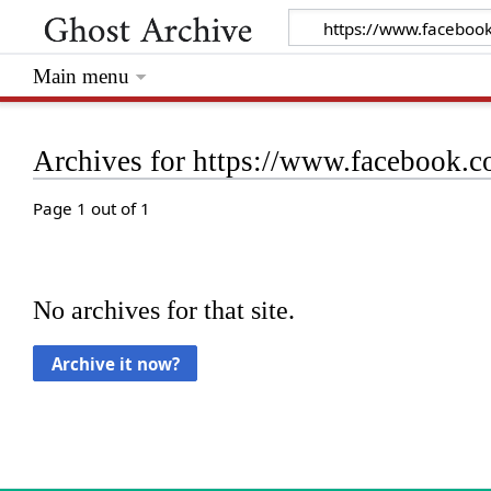
Main menu
Archives for https://www.facebook
Page 1 out of 1
No archives for that site.