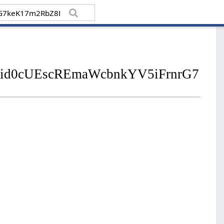
s/pfbid0cUEscREmaWcbnkYV5iFrnrG7