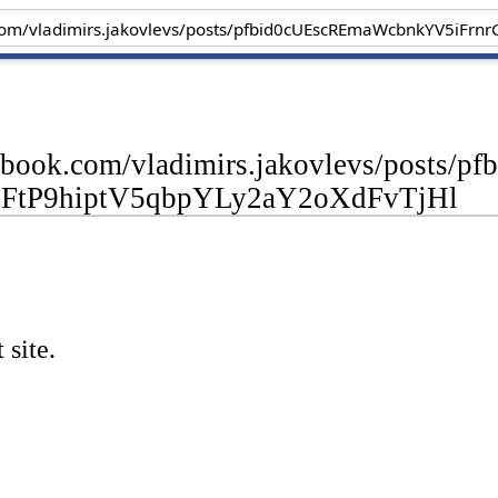
cebook.com/vladimirs.jakovlevs/post
FtP9hiptV5qbpYLy2aY2oXdFvTjHl
 site.