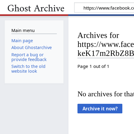
Main menu
Archives for
Main page
https://www.fa
About Ghostarchive
keK17m2RbZ8B
Report a bug or
provide feedback
Page 1 out of 1
Switch to the old
website look
No archives for that