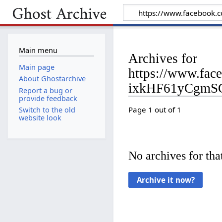
Main menu
Archives for
Main page
https://www.fa
About Ghostarchive
ixkHF61yCgmS
Report a bug or
provide feedback
Page 1 out of 1
Switch to the old
website look
No archives for that