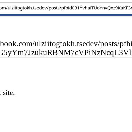
cebook.com/ulziitogtokh.tsedev/posts
G5yYm7JzukuRBNM7cVPiNzNcqL3Vl
 site.