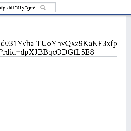
/pfbid031YvhaiTUoYnvQxz9KaKF3xfp
?rdid=dpXJBBqcODGfL5E8