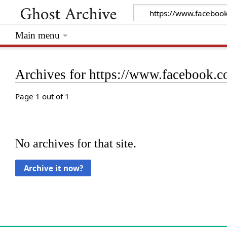
Main menu
Archives for https://www.facebook.
Page 1 out of 1
No archives for that site.