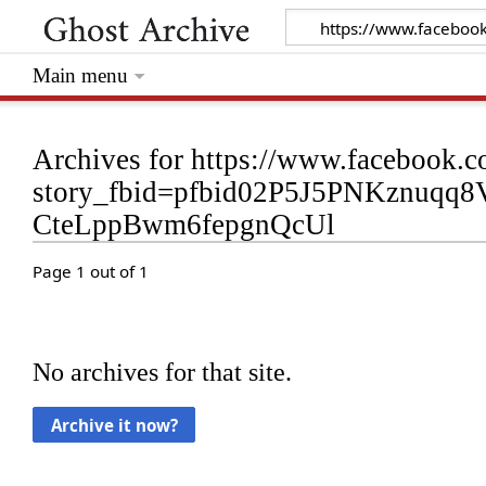
Main menu
Archives for https://www.facebook.c
story_fbid=pfbid02P5J5PNKznuq
CteLppBwm6fepgnQcUl
Page 1 out of 1
No archives for that site.