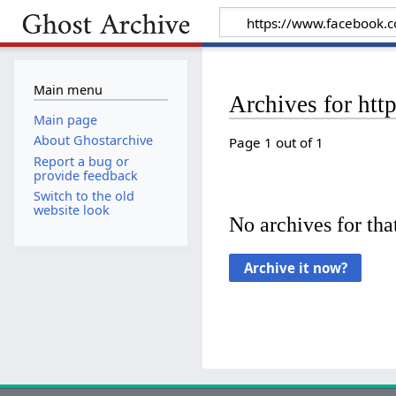
Main menu
Archives for ht
Main page
About Ghostarchive
Page 1 out of 1
Report a bug or
provide feedback
Switch to the old
website look
No archives for that