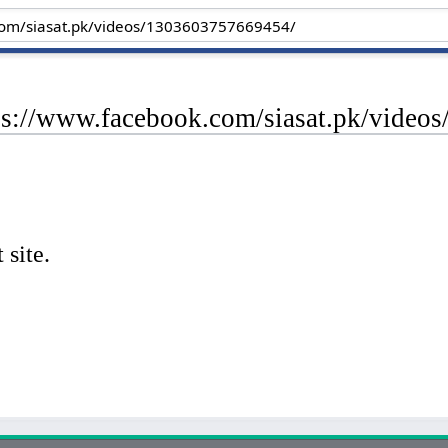
tps://www.facebook.com/siasat.pk/vide
 site.