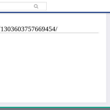
os/1303603757669454/