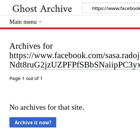
Main menu
Archives for
https://www.facebook.com/sasa.rad
Ndt8ruG2jzUZPFPfSBbSNaiipPC3
Page 1 out of 1
No archives for that site.