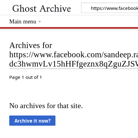
Main menu
Archives for
https://www.facebook.com/sandeep.
dc3hwmvLv15hHFfgeznx8qZguZJS
Page 1 out of 1
No archives for that site.