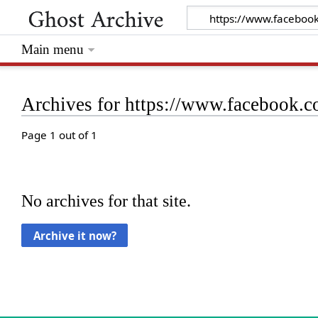
Main menu
Archives for https://www.facebook
Page 1 out of 1
No archives for that site.