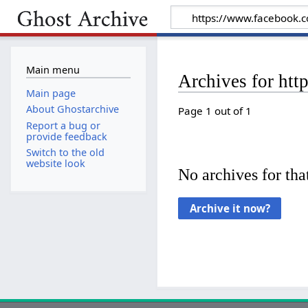
Main menu
Archives for ht
Main page
About Ghostarchive
Page 1 out of 1
Report a bug or
provide feedback
Switch to the old
website look
No archives for that