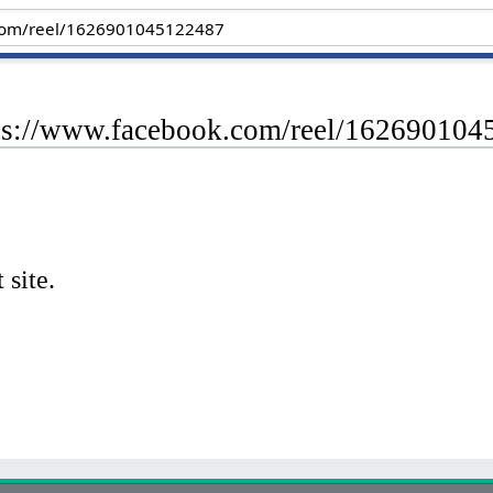
tps://www.facebook.com/reel/16269010
 site.