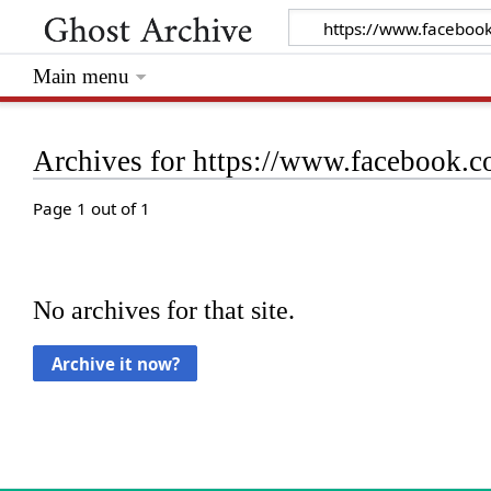
Main menu
Archives for https://www.facebook
Page 1 out of 1
No archives for that site.