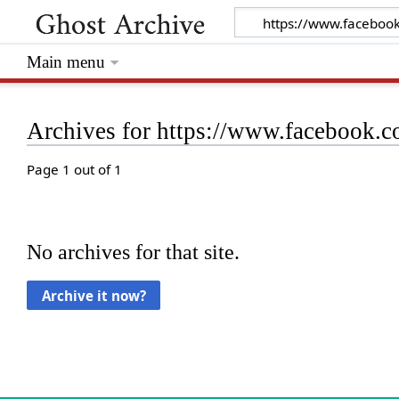
Main menu
Archives for https://www.facebook
Page 1 out of 1
No archives for that site.