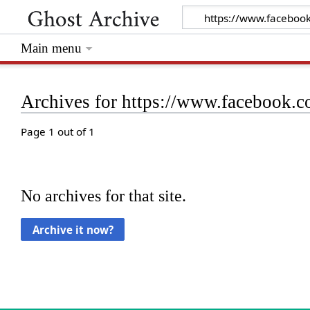
Main menu
Archives for https://www.facebook
Page 1 out of 1
No archives for that site.