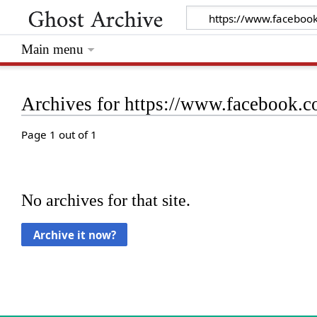
Main menu
Archives for https://www.facebook
Page 1 out of 1
No archives for that site.