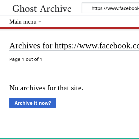
Main menu
Archives for https://www.facebook
Page 1 out of 1
No archives for that site.