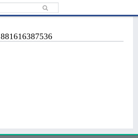
62881616387536