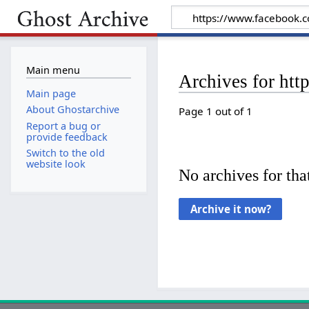
Main menu
Archives for ht
Main page
About Ghostarchive
Page 1 out of 1
Report a bug or
provide feedback
Switch to the old
website look
No archives for that