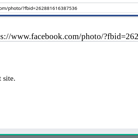
tps://www.facebook.com/photo/?fbid=2
 site.