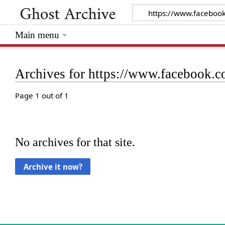
Main menu
Archives for https://www.facebook
Page 1 out of 1
No archives for that site.