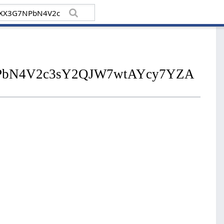
7NPbN4V2c3sY2QJW7wtAYcy7YZA