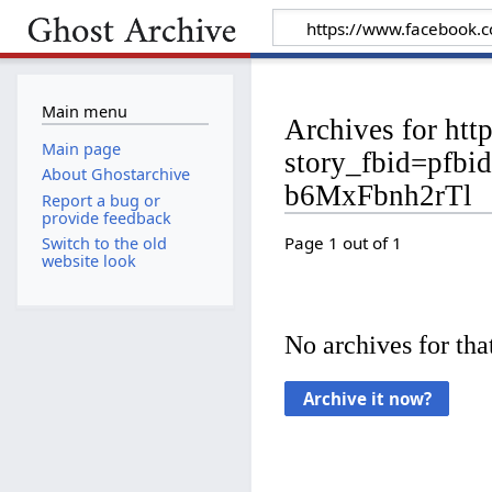
Main menu
Archives for ht
Main page
story_fbid=p
About Ghostarchive
b6MxFbnh2rTl
Report a bug or
provide feedback
Page 1 out of 1
Switch to the old
website look
No archives for that