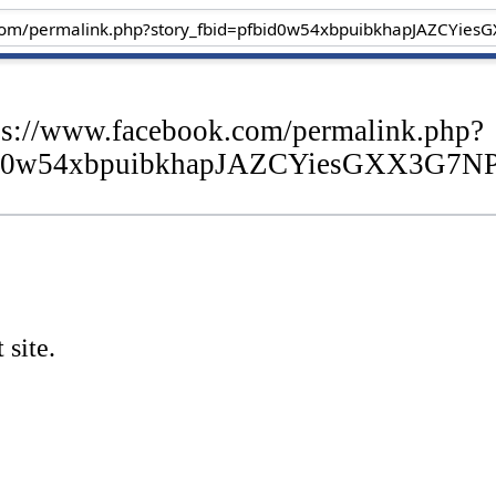
tps://www.facebook.com/permalink.php?
fbid0w54xbpuibkhapJAZCYiesGXX3G
 site.