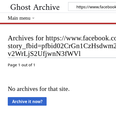
Main menu
Archives for https://www.facebook.
story_fbid=pfbid02CrGn1CzHsdw
v2WrLjS2UfjwnN3fWVl
Page 1 out of 1
No archives for that site.