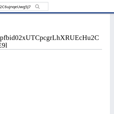
sts/pfbid02xUTCpcgrLhXRUEcHu2C
E9l