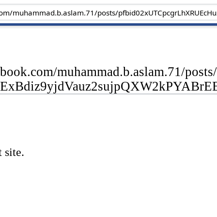
cebook.com/muhammad.b.aslam.71/po
ExBdiz9yjdVauz2sujpQXW2kPYABrE
 site.