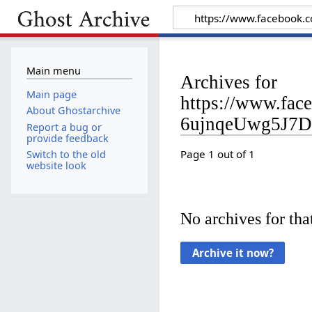
Main menu
Archives for
Main page
https://www.fa
About Ghostarchive
6ujnqeUwg5J7D
Report a bug or
provide feedback
Page 1 out of 1
Switch to the old
website look
No archives for that