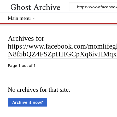
Main menu
Archives for
https://www.facebook.com/momlif
N8f5bQZ4FSZpHHGCpXq6ivHMqx
Page 1 out of 1
No archives for that site.