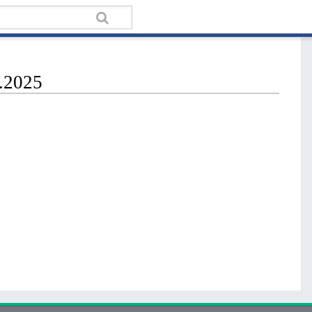
n.2025