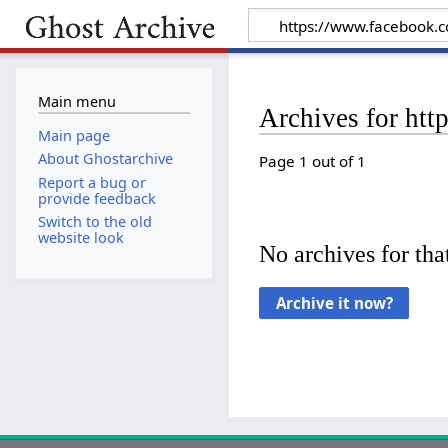
Main menu
Archives for ht
Main page
About Ghostarchive
Page 1 out of 1
Report a bug or
provide feedback
Switch to the old
website look
No archives for that