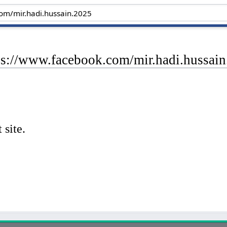
tps://www.facebook.com/mir.hadi.hussai
 site.