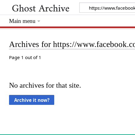
Main menu
Archives for https://www.facebook.
Page 1 out of 1
No archives for that site.