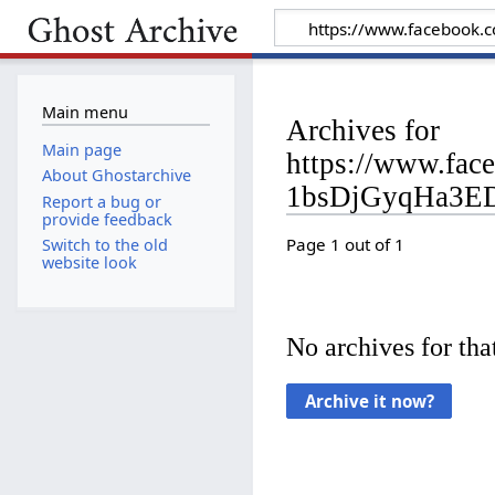
Main menu
Archives for
Main page
https://www.fa
About Ghostarchive
1bsDjGyqHa3E
Report a bug or
provide feedback
Page 1 out of 1
Switch to the old
website look
No archives for that