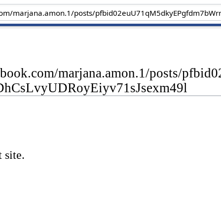
cebook.com/marjana.amon.1/posts/pf
DhCsLvyUDRoyEiyv71sJsexm49l
 site.