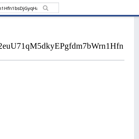
bid02euU71qM5dkyEPgfdm7bWrn1Hfn